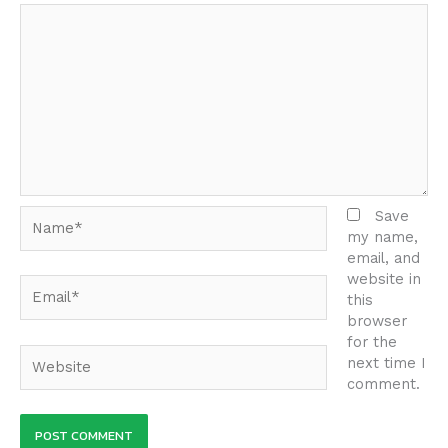
Name*
Save
my name,
email, and
website in
Email*
this
browser
for the
Website
next time I
comment.