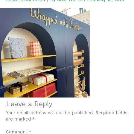
Leave a Reply
Your email address will not be published.
Required fields
are marked
*
Comment
*