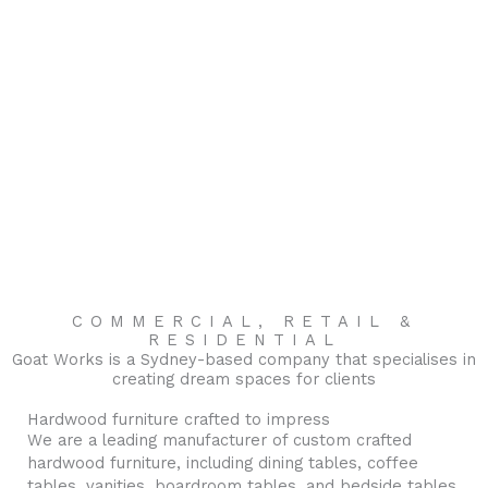
COMMERCIAL, RETAIL &
RESIDENTIAL
Goat Works is a Sydney-based company that specialises in
creating dream spaces for clients
Hardwood furniture crafted to impress
We are a leading manufacturer of custom crafted
hardwood furniture, including dining tables, coffee
tables, vanities, boardroom tables, and bedside tables.