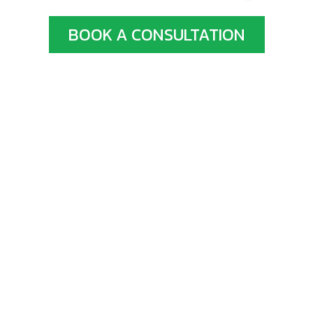
BOOK A CONSULTATION