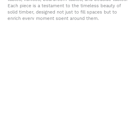
Each piece is a testament to the timeless beauty of
solid timber, designed not just to fill spaces but to
enrich every moment spent around them.
The art of parametric design
We are parametric pioneers in Sydney with a huge
portfolio of innovative designs, that transform ordinary
spaces into environments that create memorable
experiences. Stand out with our striking 3D wall art,
POS retail counters, and feature walls for your home,
office, or workspace.