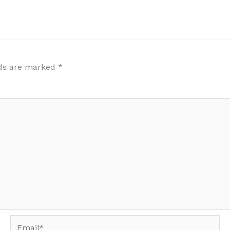
lds are marked
*
Email*