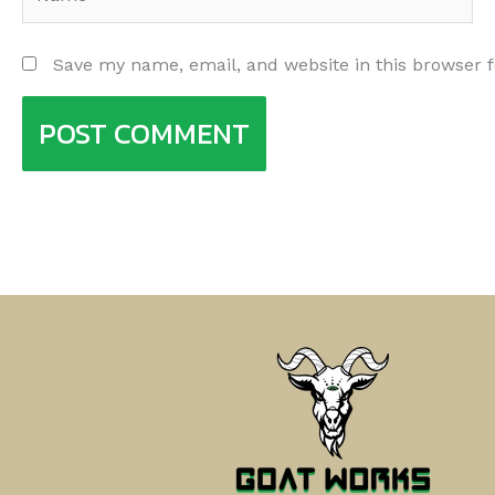
Save my name, email, and website in this browser 