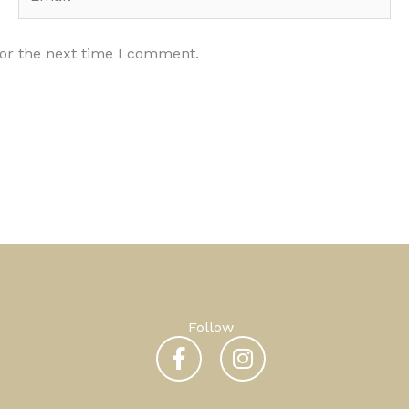
for the next time I comment.
Follow
F
I
a
n
c
s