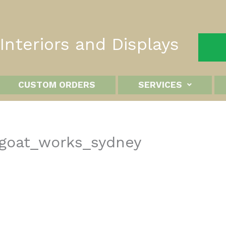
nteriors and Displays
CUSTOM ORDERS
SERVICES
_goat_works_sydney