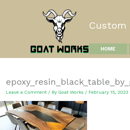
Skip
to
content
Custom I
HOME
epoxy_resin_black_table_by
Leave a Comment
/ By
Goat Works
/
February 15, 2023