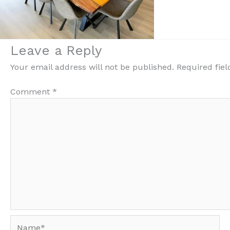
Leave a Reply
Your email address will not be published.
Required fie
Comment
*
Name*