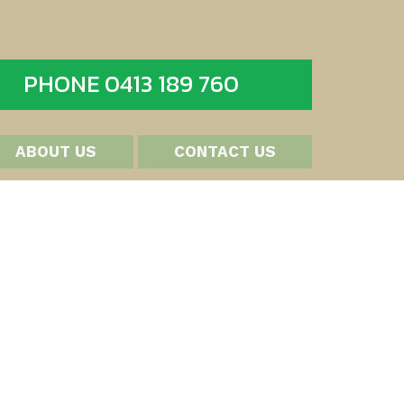
PHONE 0413 189 760
ABOUT US
CONTACT US