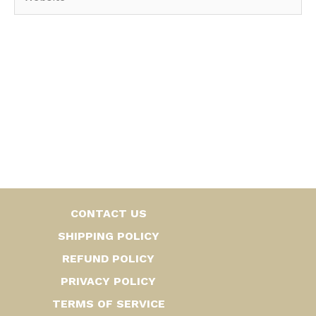
CONTACT US
SHIPPING POLICY
REFUND POLICY
PRIVACY POLICY
TERMS OF SERVICE