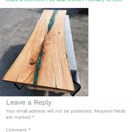
Leave a Reply
Your email address will not be published.
Required fields
are marked
*
Comment
*