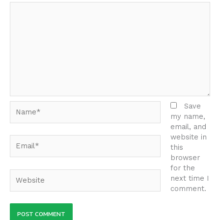
Name*
Save
my name,
email, and
website in
Email*
this
browser
for the
Website
next time I
comment.