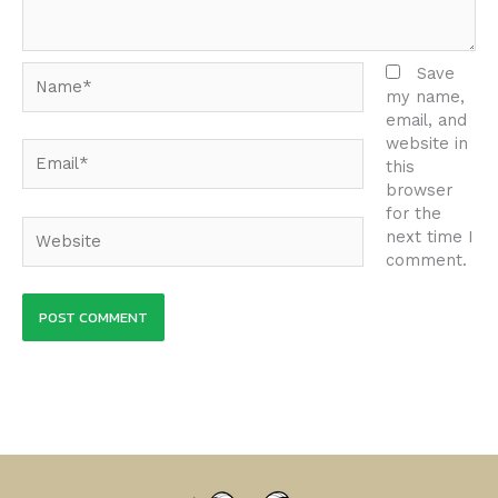
Name*
Save
my name,
email, and
website in
Email*
this
browser
for the
Website
next time I
comment.