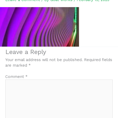
Leave a Reply
Your email address will not be published.
Required fields
are marked
*
Comment
*