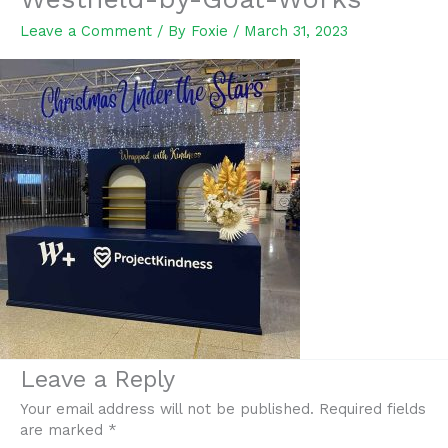
Leave a Comment
/ By
Foxie
/
March 31, 2023
Leave a Reply
Your email address will not be published.
Required fields
are marked
*