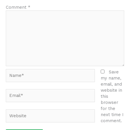
Comment
*
Name*
Save
my name,
email, and
website in
Email*
this
browser
for the
Website
next time I
comment.