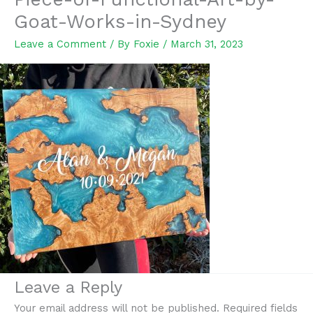
Goat-Works-in-Sydney
Leave a Comment
/ By
Foxie
/
March 31, 2023
Leave a Reply
Your email address will not be published.
Required fields