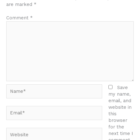
are marked
*
Comment
*
Name*
Save
my name,
email, and
website in
Email*
this
browser
for the
Website
next time I
comment.