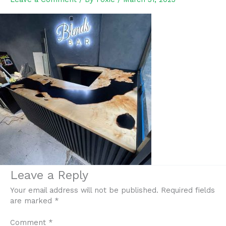
Leave a Reply
Your email address will not be published.
Required fields
are marked
*
Comment
*