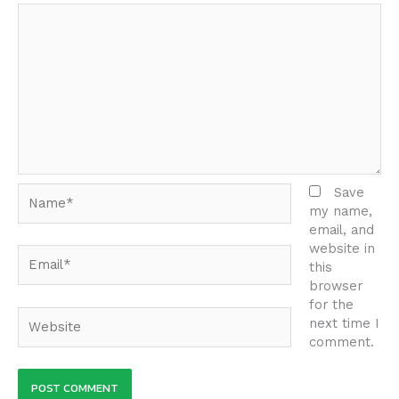
Name*
Save
my name,
email, and
website in
Email*
this
browser
for the
Website
next time I
comment.