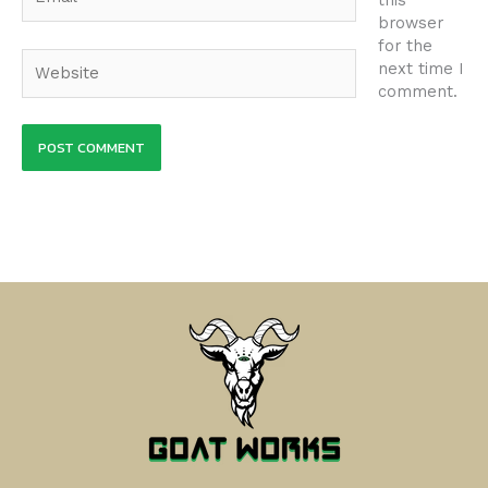
browser
for the
Website
next time I
comment.