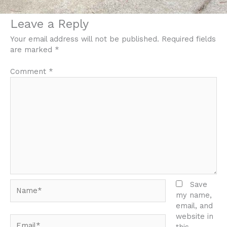
Leave a Reply
Your email address will not be published.
Required fields
are marked
*
Comment
*
Name*
Save
my name,
email, and
website in
Email*
this