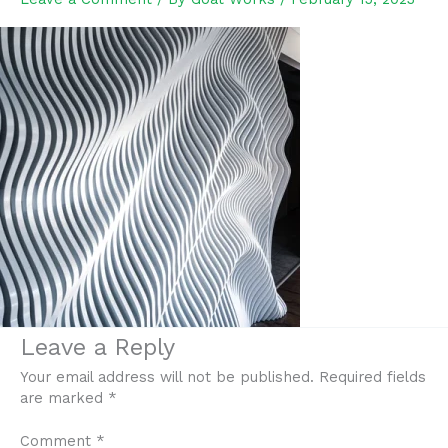
Leave a Reply
Your email address will not be published.
Required fields
are marked
*
Comment
*