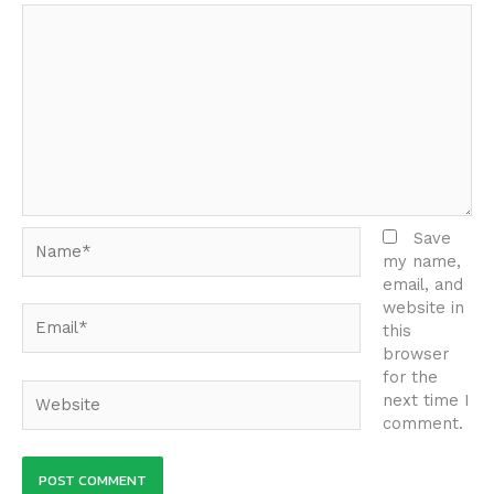
Name*
Save
my name,
email, and
website in
Email*
this
browser
for the
Website
next time I
comment.