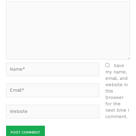
Name*
Save
my name,
email, and
website in
Email*
this
browser
for the
Website
next time I
comment.