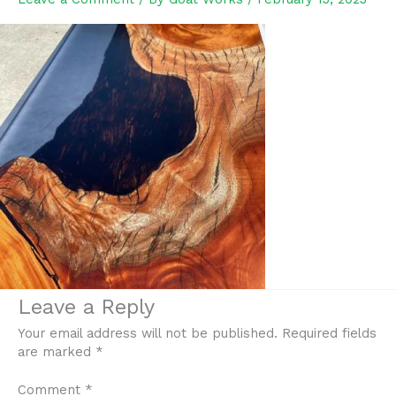
Leave a Reply
Your email address will not be published.
Required fields
are marked
*
Comment
*