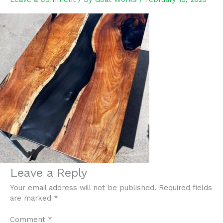
Leave a Reply
Your email address will not be published.
Required fields
are marked
*
Comment
*