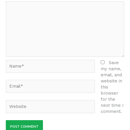
Name*
Save
my name,
email, and
website in
Email*
this
browser
for the
Website
next time I
comment.