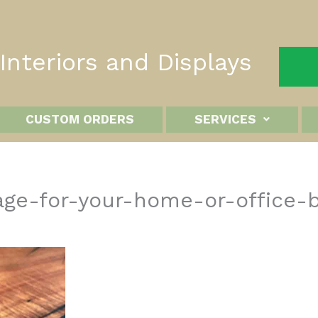
nteriors and Displays
CUSTOM ORDERS
SERVICES
ge-for-your-home-or-office-