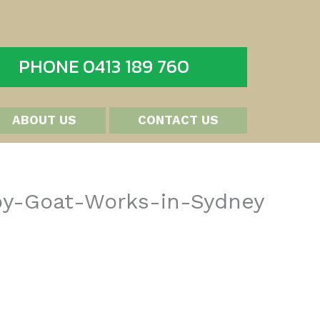
PHONE 0413 189 760
ABOUT US
CONTACT US
by-Goat-Works-in-Sydney