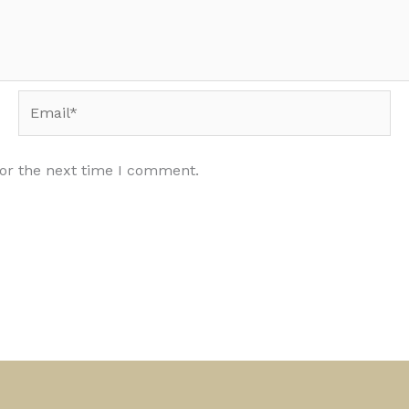
Email*
for the next time I comment.