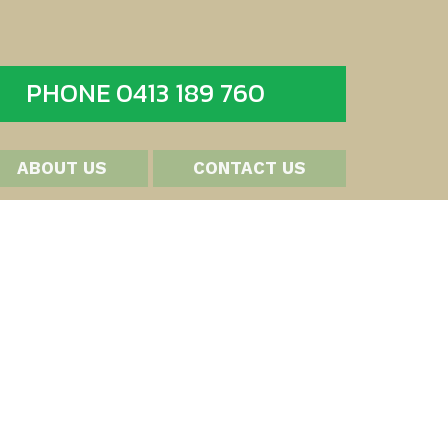
PHONE 0413 189 760
ABOUT US
CONTACT US