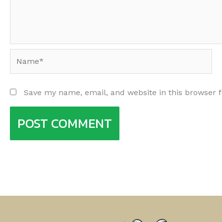
Name*
Save my name, email, and website in this browser 