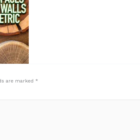
lds are marked
*