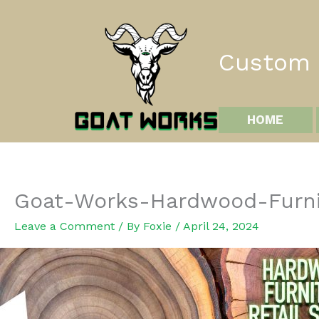
Skip
to
content
Custom I
HOME
Goat-Works-Hardwood-Furni
Leave a Comment
/ By
Foxie
/
April 24, 2024