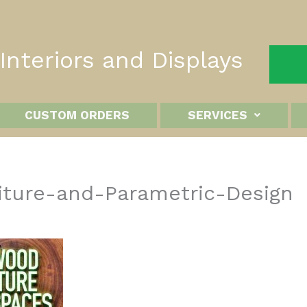
nteriors and Displays
CUSTOM ORDERS
SERVICES
ture-and-Parametric-Design