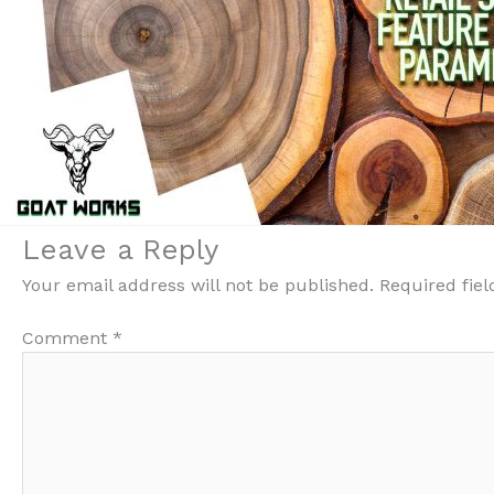
Leave a Reply
Your email address will not be published.
Required fie
Comment
*