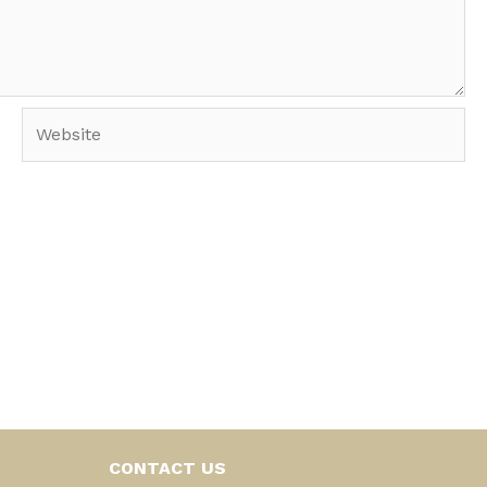
Website
CONTACT US