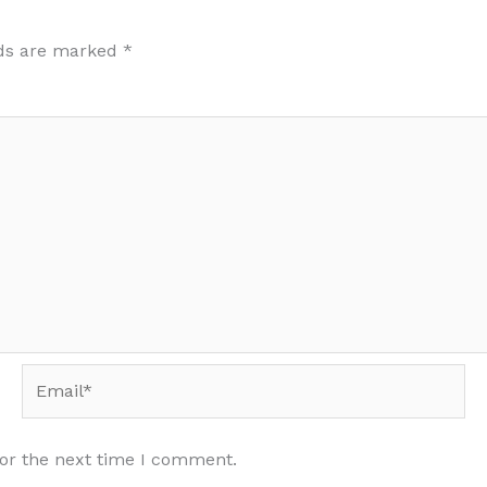
lds are marked
*
Email*
for the next time I comment.