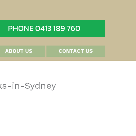
PHONE 0413 189 760
ABOUT US
CONTACT US
ks-in-Sydney