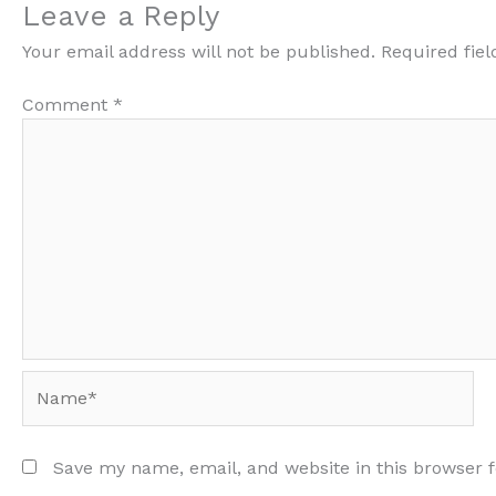
Leave a Reply
Your email address will not be published.
Required fie
Comment
*
Name*
Save my name, email, and website in this browser 