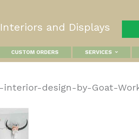
nteriors and Displays
CUSTOM ORDERS
SERVICES
-interior-design-by-Goat-Wor