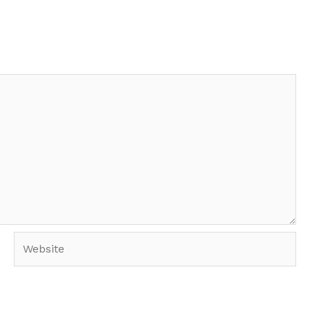
Website