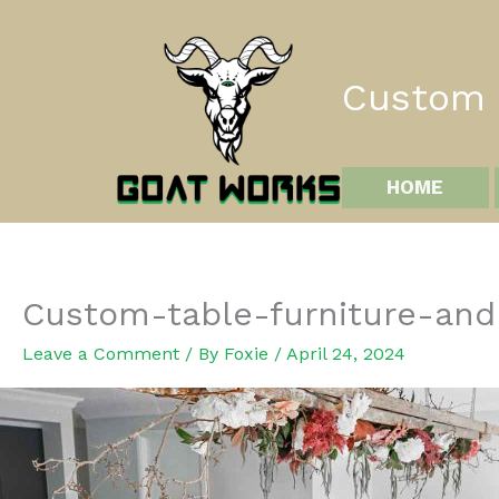
Skip
to
content
Custom I
HOME
Custom-table-furniture-and
Leave a Comment
/ By
Foxie
/
April 24, 2024