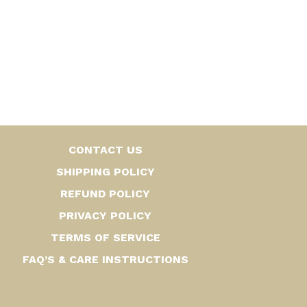
CONTACT US
SHIPPING POLICY
REFUND POLICY
PRIVACY POLICY
TERMS OF SERVICE
FAQ’S & CARE INSTRUCTIONS