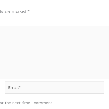
lds are marked
*
Email*
for the next time I comment.