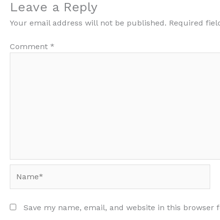
Leave a Reply
Your email address will not be published.
Required fie
Comment
*
Name*
Save my name, email, and website in this browser 