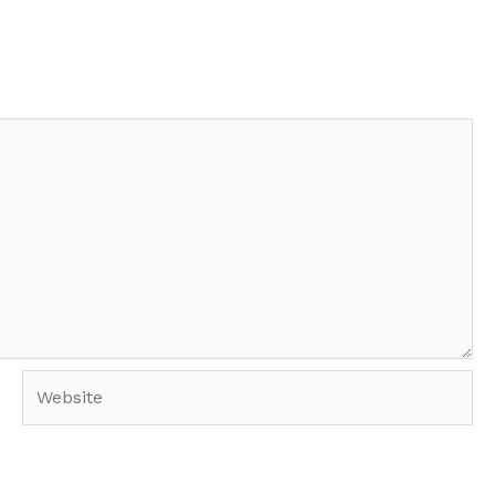
Website