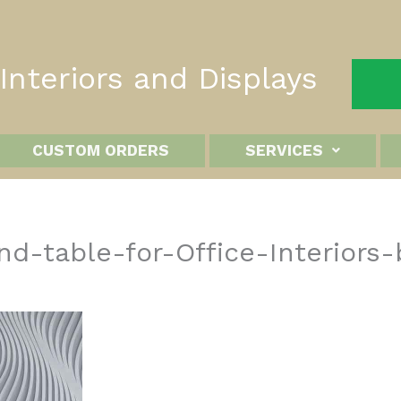
nteriors and Displays
CUSTOM ORDERS
SERVICES
d-table-for-Office-Interiors