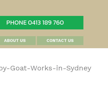
PHONE 0413 189 760
ABOUT US
CONTACT US
-by-Goat-Works-in-Sydney