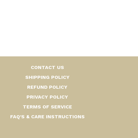
CONTACT US
SHIPPING POLICY
REFUND POLICY
PRIVACY POLICY
TERMS OF SERVICE
FAQ’S & CARE INSTRUCTIONS