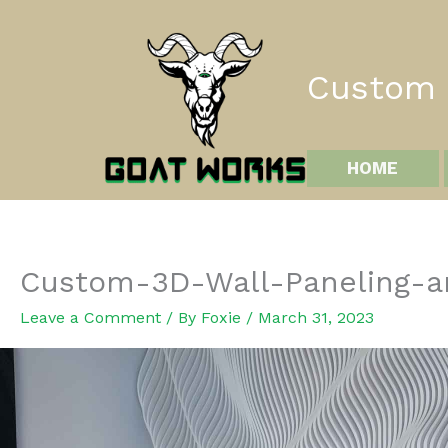
Skip
to
content
Custom I
HOME
Custom-3D-Wall-Paneling-an
Leave a Comment
/ By
Foxie
/
March 31, 2023