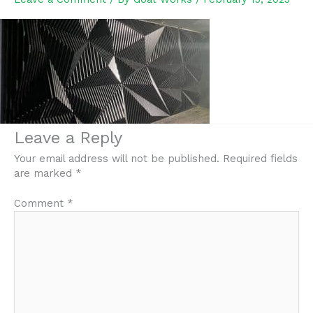
Leave a Reply
Your email address will not be published.
Required fields
are marked
*
Comment
*