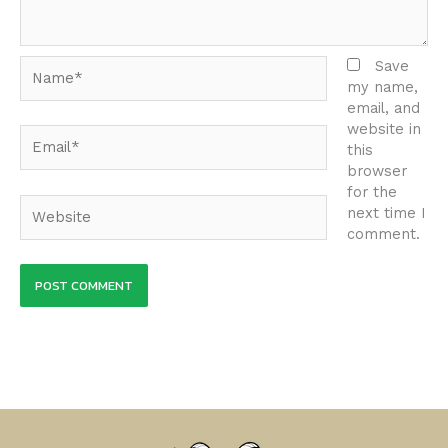
Name*
Save
my name,
email, and
website in
Email*
this
browser
for the
Website
next time I
comment.