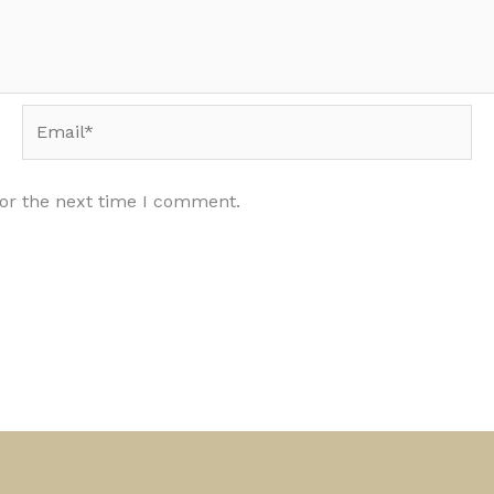
Email*
for the next time I comment.