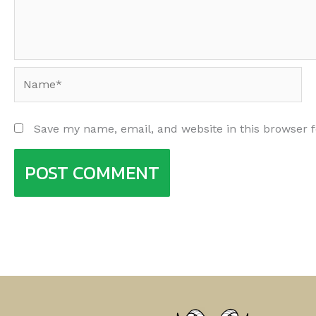
Name*
Save my name, email, and website in this browser 