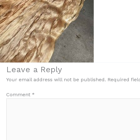
Leave a Reply
Your email address will not be published.
Required fie
Comment
*