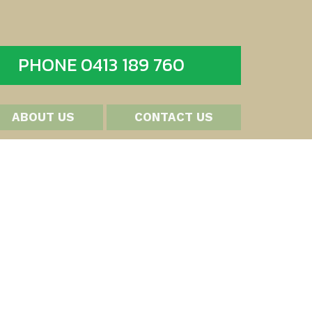
PHONE 0413 189 760
ABOUT US
CONTACT US