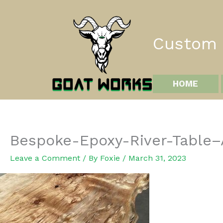
Skip
to
content
Custom I
HOME
Bespoke-Epoxy-River-Table
Leave a Comment
/ By
Foxie
/
March 31, 2023