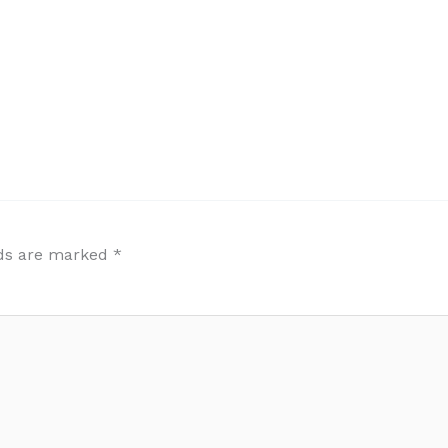
lds are marked
*