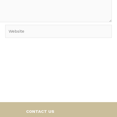
Website
CONTACT US