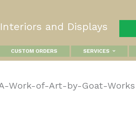
nteriors and Displays
CUSTOM ORDERS
SERVICES
–A-Work-of-Art-by-Goat-Works