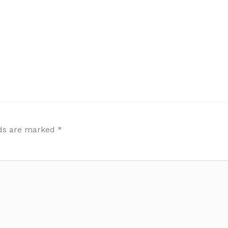
lds are marked
*