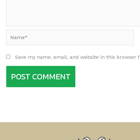
Name*
Save my name, email, and website in this browser 