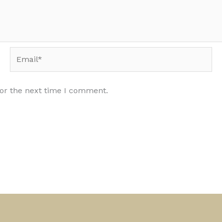
Email*
for the next time I comment.