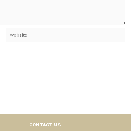
Website
CONTACT US