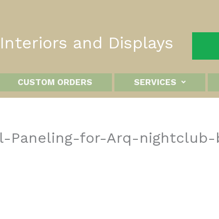
nteriors and Displays
CUSTOM ORDERS
SERVICES
-Paneling-for-Arq-nightclub