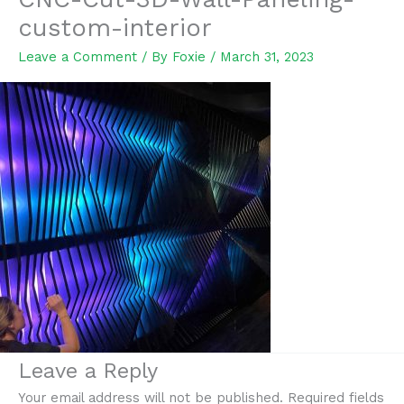
custom-interior
Leave a Comment
/ By
Foxie
/
March 31, 2023
Leave a Reply
Your email address will not be published.
Required fields