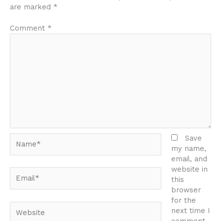
are marked
*
Comment
*
Name*
Save
my name,
email, and
website in
Email*
this
browser
for the
Website
next time I
comment.