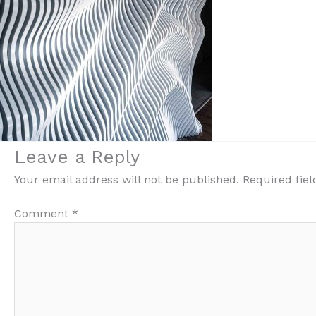
Leave a Reply
Your email address will not be published.
Required fie
Comment
*