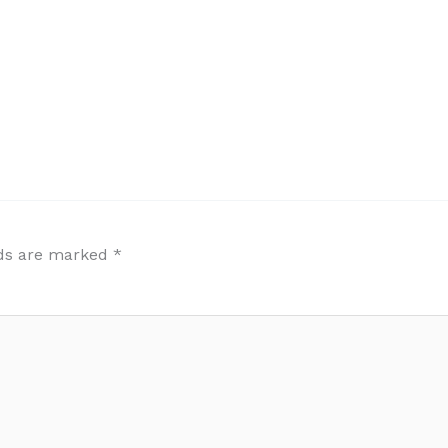
lds are marked
*