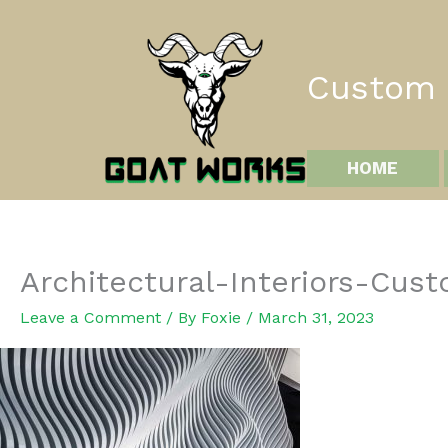
Skip
to
content
Custom I
HOME
Architectural-Interiors-Cu
Leave a Comment
/ By
Foxie
/
March 31, 2023