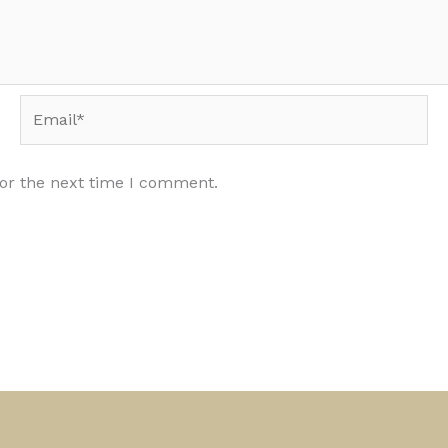
Email*
for the next time I comment.