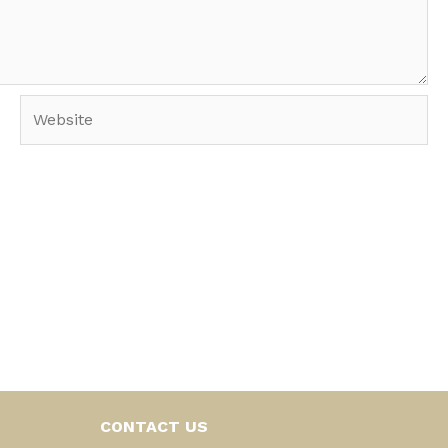
Website
CONTACT US