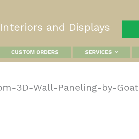
nteriors and Displays
CUSTOM ORDERS
SERVICES
stom-3D-Wall-Paneling-by-Goa