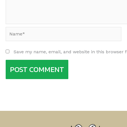
Name*
Save my name, email, and website in this browser 