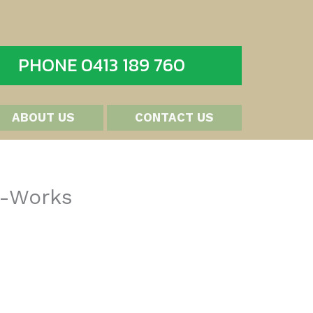
PHONE 0413 189 760
ABOUT US
CONTACT US
t-Works