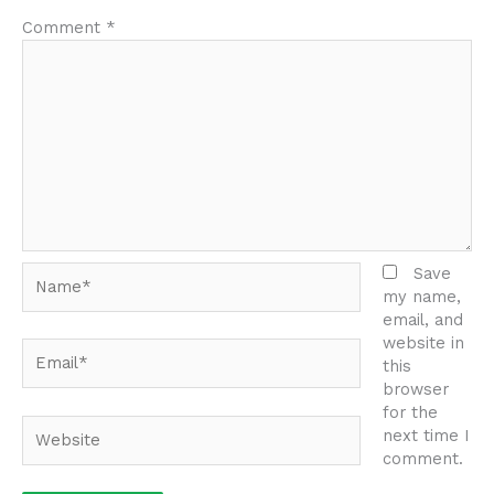
Comment
*
Name*
Save
my name,
email, and
website in
Email*
this
browser
for the
Website
next time I
comment.