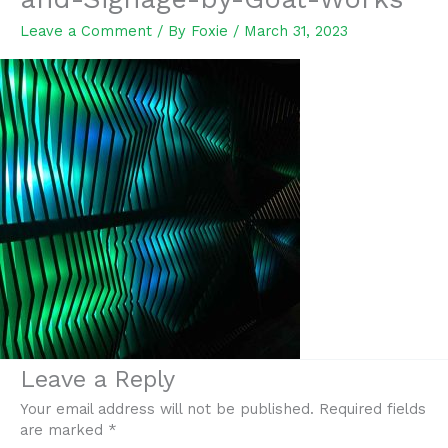
Leave a Comment
/ By
Foxie
/
March 31, 2023
Leave a Reply
Your email address will not be published.
Required fields
are marked
*