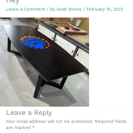
Leave a Comment
/ By
Goat Works
/
February 15, 2023
Leave a Reply
Your email address will not be published.
Required fields
are marked
*