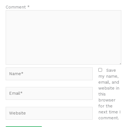
Comment
*
Name*
Save
my name,
email, and
website in
Email*
this
browser
for the
Website
next time I
comment.